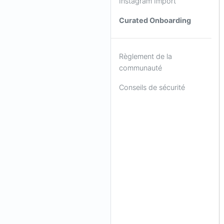
Instagram Import
Curated Onboarding
Règlement de la
communauté
Conseils de sécurité