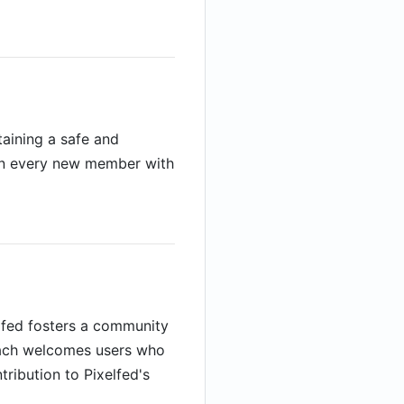
taining a safe and
lign every new member with
elfed fosters a community
roach welcomes users who
tribution to Pixelfed's