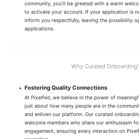
community, you'll be greeted with a warm welco
to activate your account. If your application is 
inform you respectfully, leaving the possibility o
applications.
Why Curated Onboarding
Fostering Quality Connections
At Pixelfed, we believe in the power of meaningfu
just about how many people are in the communit
and enliven our platform. Our curated onboardin
welcome members who share our enthusiasm for 
engagement, ensuring every interaction on Pixel