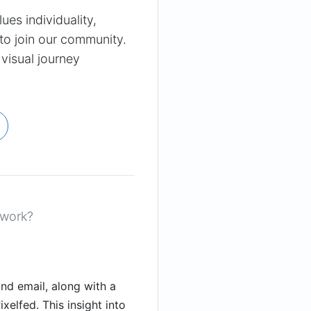
lues individuality,
 to join our community.
 visual journey
 work?
nd email, along with a
xelfed. This insight into