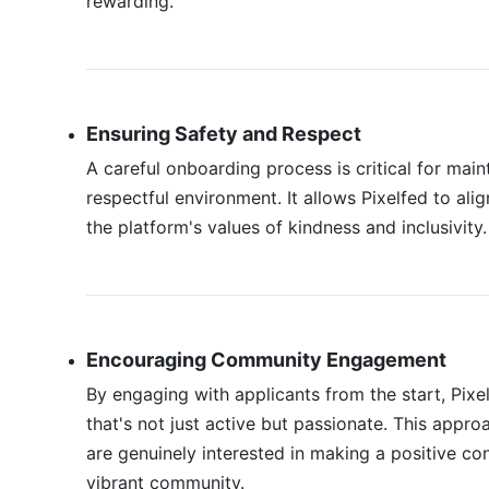
rewarding.
Ensuring Safety and Respect
A careful onboarding process is critical for main
respectful environment. It allows Pixelfed to a
the platform's values of kindness and inclusivity.
Encouraging Community Engagement
By engaging with applicants from the start, Pix
that's not just active but passionate. This app
are genuinely interested in making a positive con
vibrant community.