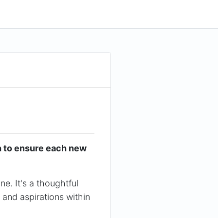
h to ensure each new
e. It's a thoughtful
 and aspirations within