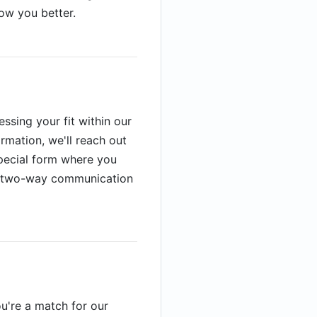
now you better.
ssing your fit within our
rmation, we'll reach out
 special form where you
is two-way communication
ou're a match for our