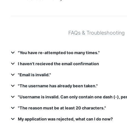
FAQs & Troubleshooting
"You have re-attempted too many times."
I haven't recieved the email confirmation
"Email is invalid."
"The username has already been taken."
"Username is invalid. Can only contain one dash (-), per
"The reason must be at least 20 characters."
My application was rejected, what can I do now?