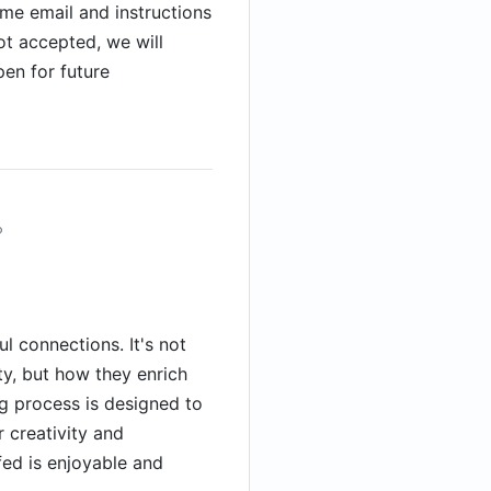
me email and instructions
not accepted, we will
pen for future
?
l connections. It's not
y, but how they enrich
g process is designed to
creativity and
fed is enjoyable and