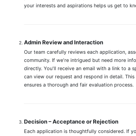
your interests and aspirations helps us get to k
Admin Review and Interaction
Our team carefully reviews each application, asse
community. If we're intrigued but need more info
directly. You'll receive an email with a link to a
can view our request and respond in detail. Th
ensures a thorough and fair evaluation process.
Decision – Acceptance or Rejection
Each application is thoughtfully considered. If y