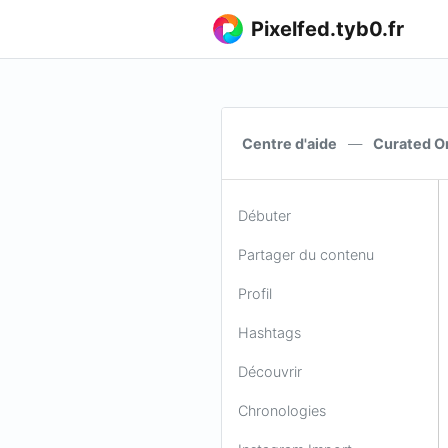
Pixelfed.tyb0.fr
Centre d'aide
—
Curated O
Débuter
Partager du contenu
Profil
Hashtags
Découvrir
Chronologies