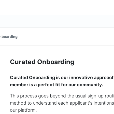
nboarding
Curated Onboarding
Curated Onboarding is our innovative approac
member is a perfect fit for our community.
This process goes beyond the usual sign-up routin
method to understand each applicant's intentions
our platform.