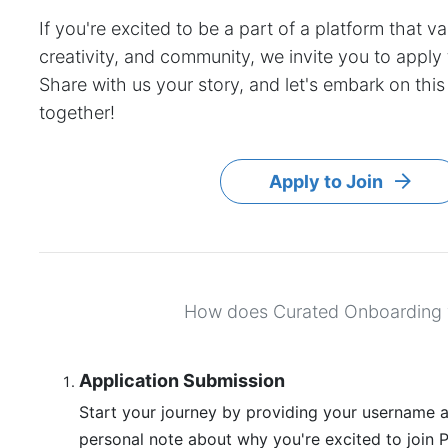
If you're excited to be a part of a platform that va
creativity, and community, we invite you to apply
Share with us your story, and let's embark on this
together!
Apply to Join
How does Curated Onboarding
Application Submission
Start your journey by providing your username a
personal note about why you're excited to join Pi