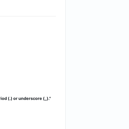
iod (.) or underscore (_)."