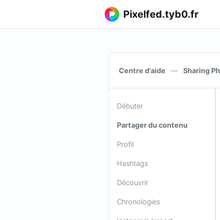
Pixelfed.tyb0.fr
Centre d'aide
—
Sharing Ph
Débuter
Partager du contenu
Profil
Hashtags
Découvrir
Chronologies