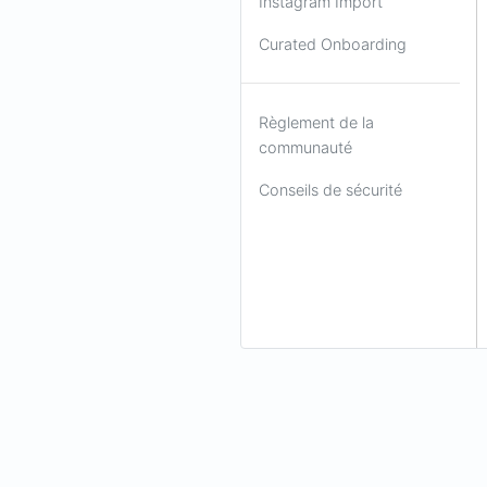
Instagram Import
Curated Onboarding
Règlement de la
communauté
Conseils de sécurité