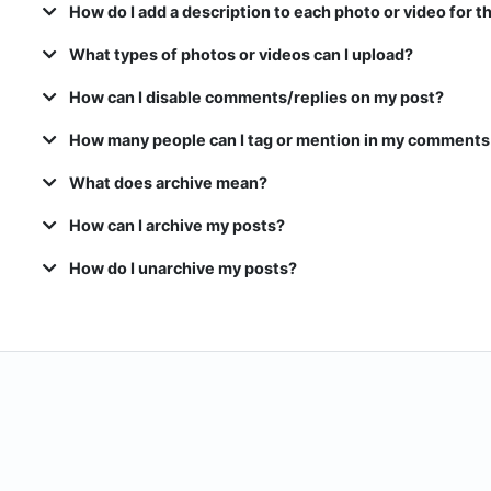
How do I add a description to each photo or video for t
What types of photos or videos can I upload?
How can I disable comments/replies on my post?
How many people can I tag or mention in my comments
What does archive mean?
How can I archive my posts?
How do I unarchive my posts?