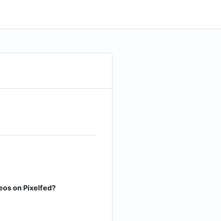
eos on Pixelfed?