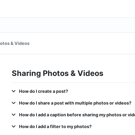
otos & Videos
Sharing Photos & Videos
How do I create a post?
How do I share a post with multiple photos or videos?
How do I add a caption before sharing my photos or vid
How do I add a filter to my photos?