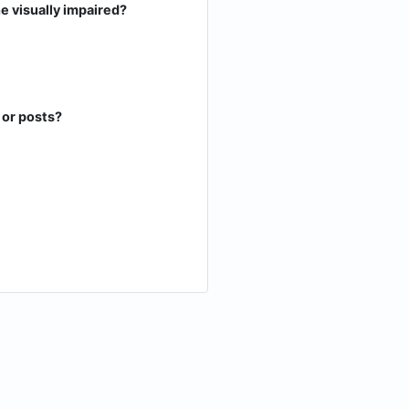
he visually impaired?
 or posts?