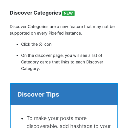
Discover Categories
NEW
Discover Categories are a new feature that may not be
supported on every Pixelfed instance.
Click the
icon.
On the discover page, you will see a list of
Category cards that links to each Discover
Category.
Discover Tips
To make your posts more
discoverable, add hashtags to your