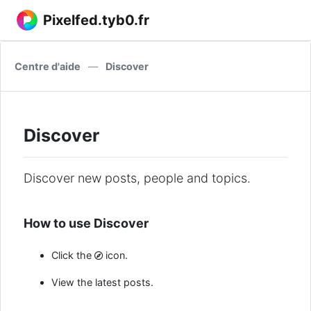
Pixelfed.tyb0.fr
Centre d'aide
—
Discover
Discover
Discover new posts, people and topics.
How to use Discover
Click the
icon.
View the latest posts.