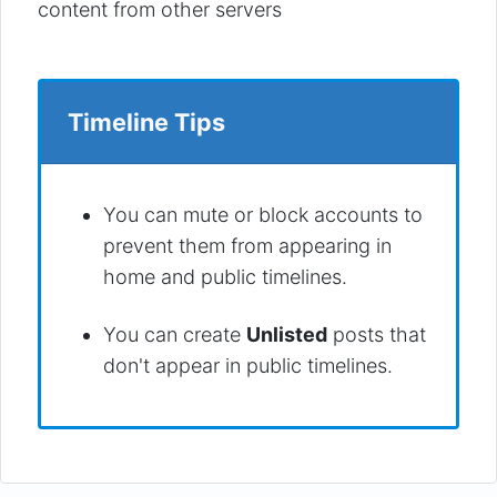
content from other servers
Timeline Tips
You can mute or block accounts to
prevent them from appearing in
home and public timelines.
You can create
Unlisted
posts that
don't appear in public timelines.