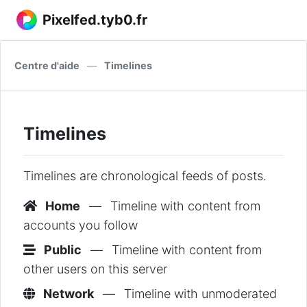
Pixelfed.tyb0.fr
Centre d'aide
—
Timelines
Timelines
Timelines are chronological feeds of posts.
Home
—
Timeline with content from
accounts you follow
Public
—
Timeline with content from
other users on this server
Network
—
Timeline with unmoderated